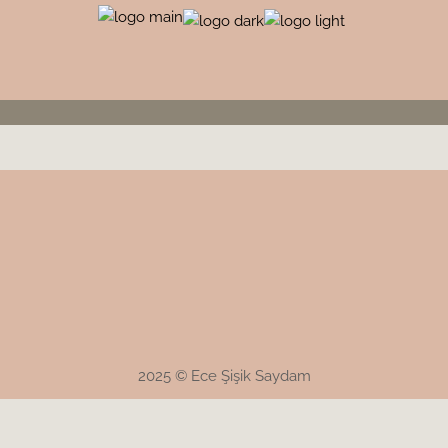
2025 © Ece Şişik Saydam