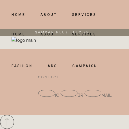
Skip
to
the
content
HOME
ABOUT
SERVICES
ŞAMDAN PLUS JULY’25
HOME
ABOUT
SERVICES
FASHION
ADS
CAMPAIGN
CONTACT
IG
BR
MAIL