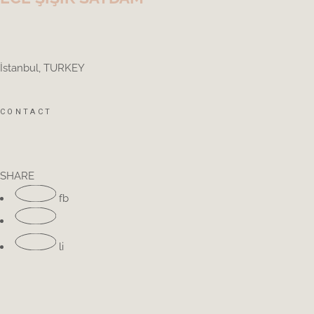
İstanbul, TURKEY
CONTACT
SHARE
fb
li