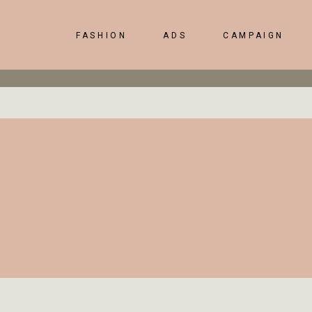
FASHION
ADS
CAMPAIGN