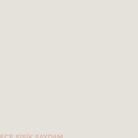
ECE ŞİŞİK SAYDAM