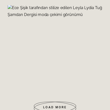
LEYLA LYDIA TUĞUTLU
READ MORE
ZEYNEP TUĞÇE BAYAT
READ MORE
AHU YAĞTU
READ MORE
BUSE MERAL
READ MORE
NEFİSE KARATAY
READ MORE
İSMAİL DEMİRCİ
READ MORE
DİLA TARKAN DOĞRUER
READ MORE
MİNE TUGAY
READ MORE
LOAD MORE