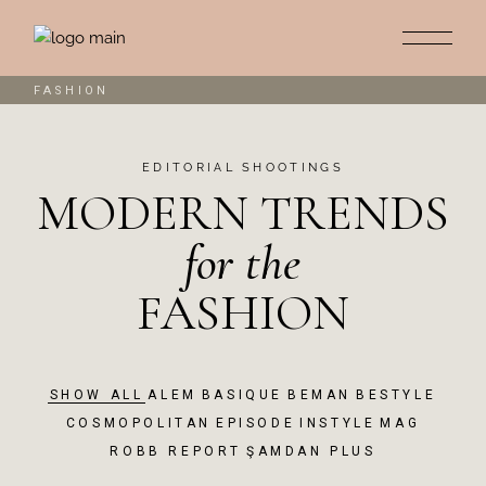
FASHION
EDITORIAL SHOOTINGS
MODERN TRENDS
for
the
FASHION
SHOW ALL
ALEM
BASIQUE
BEMAN
BESTYLE
COSMOPOLITAN
EPISODE
INSTYLE
MAG
ROBB REPORT
ŞAMDAN PLUS