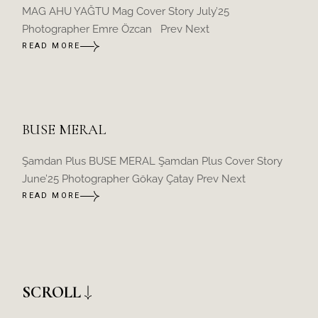
MAG AHU YAĞTU Mag Cover Story July’25
Photographer Emre Özcan Prev Next
READ MORE
BUSE MERAL
Şamdan Plus BUSE MERAL Şamdan Plus Cover Story
June’25 Photographer Gökay Çatay Prev Next
READ MORE
SCROLL