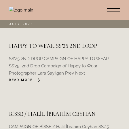
Skip
to
the
content
JULY 2025
HAPPY TO WEAR SS’25 2ND DROP
SS'25 2ND DROP CAMPAIGN OF HAPPY TO WEAR
SS’25 2nd Drop Campaign of Happy to Wear
Photographer Lara Sayılgan Prev Next
READ MORE
BİSSE / HALİL İBRAHİM CEYHAN
CAMPAIGN OF BİSSE / Halil İbrahim Ceyhan SS’25