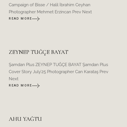
Campaign of Bisse / Halil İbrahim Ceyhan
Photographer Mehmet Erzincan Prev Next
READ MORE
ZEYNEP TUĞÇE BAYAT
Şamdan Plus ZEYNEP TUĞÇE BAYAT Şamdan Plus
Cover Story July’25 Photographer Can Karataş Prev
Next
READ MORE
AHU YAĞTU