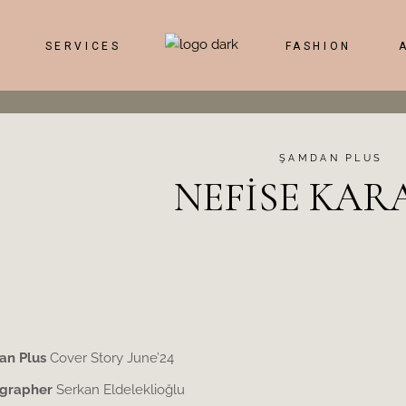
SERVICES
FASHION
ŞAMDAN PLUS
NEFİSE KAR
n Plus
Cover Story June’24
grapher
Serkan Eldeleklioğlu