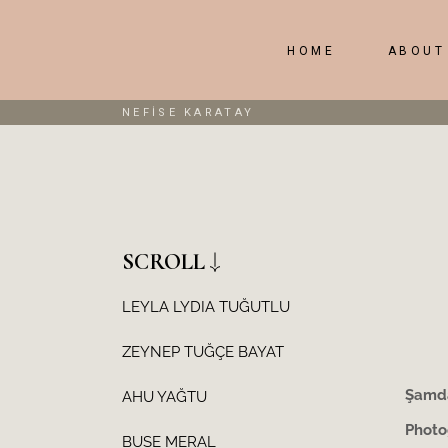
HOME
ABOUT
NEFİSE KARATAY
SCROLL
LEYLA LYDIA TUĞUTLU
ZEYNEP TUĞÇE BAYAT
Şamda
AHU YAĞTU
Photo
BUSE MERAL