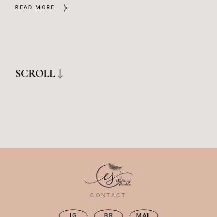
READ MORE
SCROLL
CONTACT
IG
BR
MAIL