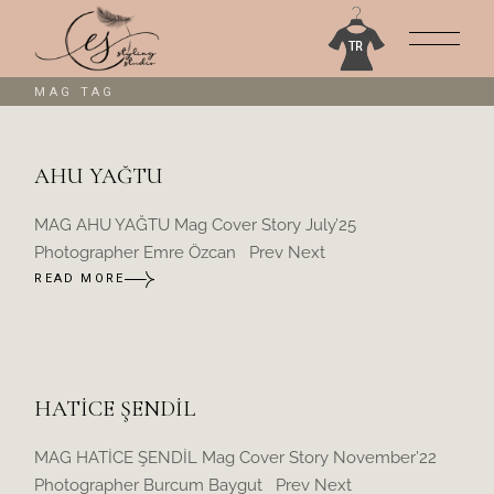
Skip
to
the
content
MAG TAG
AHU YAĞTU
MAG AHU YAĞTU Mag Cover Story July’25
Photographer Emre Özcan Prev Next
READ MORE
HATİCE ŞENDİL
MAG HATİCE ŞENDİL Mag Cover Story November’22
Photographer Burcum Baygut Prev Next