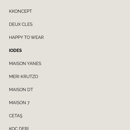
KKONCEPT
DEUX CLES
HAPPY TO WEAR
IODES
MAISON YANES
MERI KRUTZO
MAISON DT
MAISON 7
CETAŞ
KOÇ DERİ