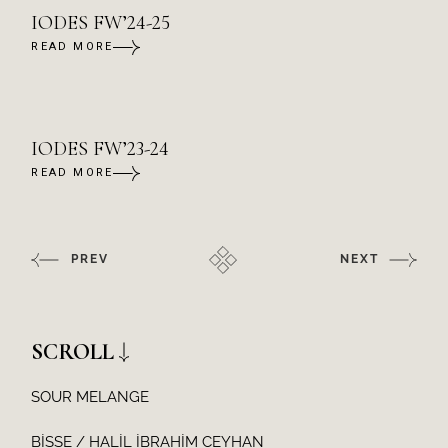
IODES FW’24-25
READ MORE
IODES FW’23-24
READ MORE
PREV
NEXT
SCROLL
SOUR MELANGE
BİSSE / HALİL İBRAHİM CEYHAN