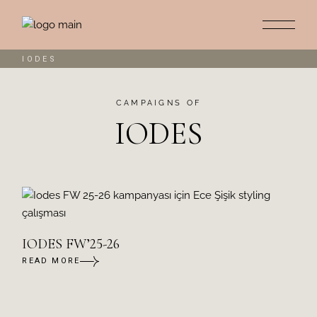
IODES
CAMPAIGNS OF
IODES
IODES FW’25-26
READ MORE