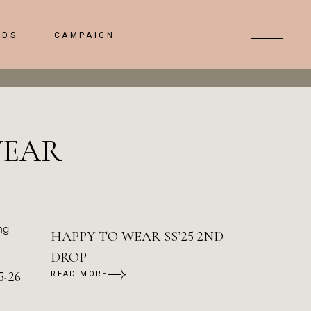
ADS
CAMPAIGN
WEAR
HAPPY TO WEAR SS’25 2ND
DROP
-26
READ MORE