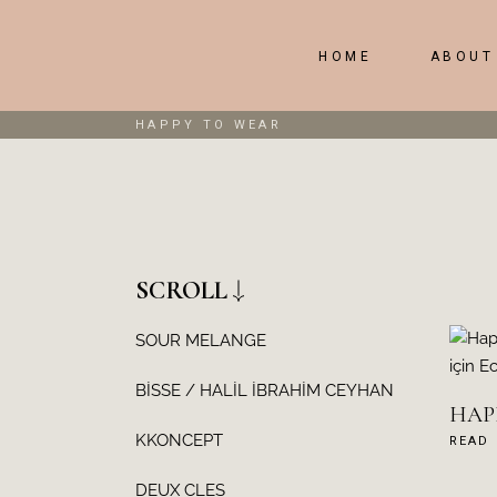
HOME
ABOUT
HAPPY TO WEAR
SCROLL
SOUR MELANGE
BİSSE / HALİL İBRAHİM CEYHAN
HAPP
KKONCEPT
READ
DEUX CLES