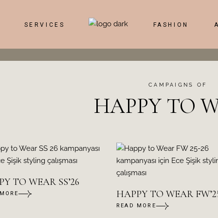
SERVICES
FASHION
CAMPAIGNS OF
HAPPY TO 
Y TO WEAR SS’26
HAPPY TO WEAR FW’25
 MORE
READ MORE