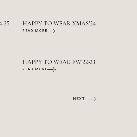
-25
HAPPY TO WEAR XMAS’24
READ MORE
HAPPY TO WEAR FW’22-23
READ MORE
NEXT