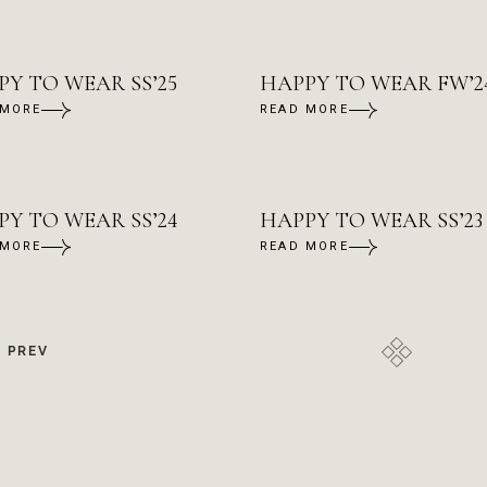
Y TO WEAR SS’25
HAPPY TO WEAR FW’24
 MORE
READ MORE
PY TO WEAR SS’24
HAPPY TO WEAR SS’23
 MORE
READ MORE
PREV